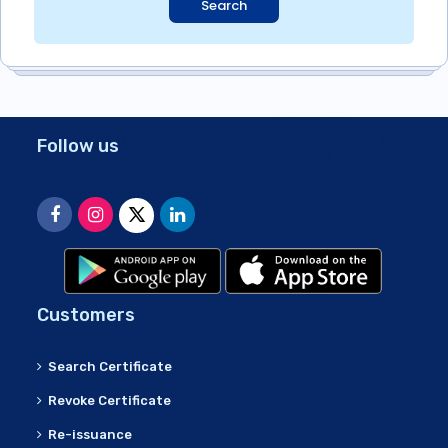
Search
Follow us
Customers
Search Certificate
Revoke Certificate
Re-issuance