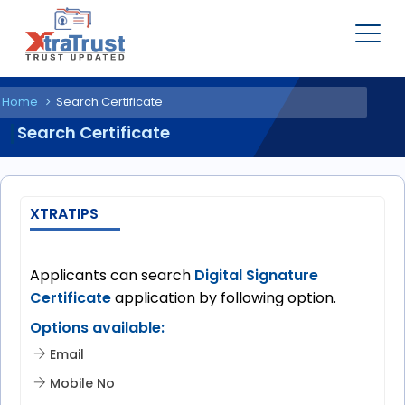
Home
Search Certificate
Search Certificate
XTRATIPS
Applicants can search
Digital Signature
Certificate
application by following option.
Options available:
Email
Mobile No