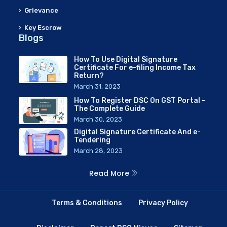
Grievance
Key Escrow
Blogs
How To Use Digital Signature
Certificate For e-filing Income Tax
Return?
March 31, 2023
How To Register DSC On GST Portal -
The Complete Guide
March 30, 2023
Digital Signature Certificate And e-
Tendering
March 28, 2023
Read More
Terms & Conditions
Privacy Policy