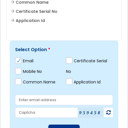
Common Name
Certificate Serial No
Application Id
Select Option
*
Email
Certificate Serial
Mobile No
No
Common Name
Application Id
959458