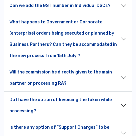
Can we add the GST number in Individual DSCs?
What happens to Government or Corporate
(enterprise) orders being executed or planned by
Business Partners? Can they be accommodated in
the new process from 15th July ?
Will the commission be directly given to the main
partner or processing RA?
Do I have the option of Invoicing the token while
processing?
Is there any option of “Support Charges” to be