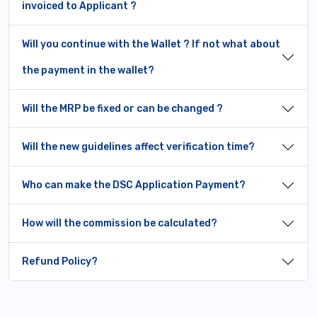
invoiced to Applicant ?
Will you continue with the Wallet ? If not what about
the payment in the wallet?
Will the MRP be fixed or can be changed ?
Will the new guidelines affect verification time?
Who can make the DSC Application Payment?
How will the commission be calculated?
Refund Policy?