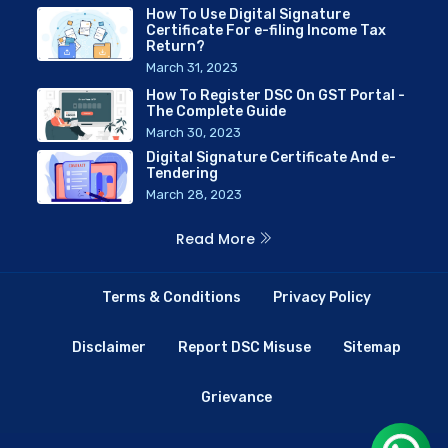
How To Use Digital Signature
Certificate For e-filing Income Tax
Return?
March 31, 2023
How To Register DSC On GST Portal -
The Complete Guide
March 30, 2023
Digital Signature Certificate And e-
Tendering
March 28, 2023
Read More
Terms & Conditions
Privacy Policy
Disclaimer
Report DSC Misuse
Sitemap
Grievance