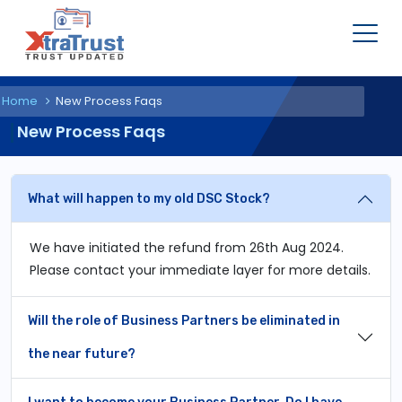
Home
New Process Faqs
New Process Faqs
What will happen to my old DSC Stock?
We have initiated the refund from 26th Aug 2024.
Please contact your immediate layer for more details.
Will the role of Business Partners be eliminated in
the near future?