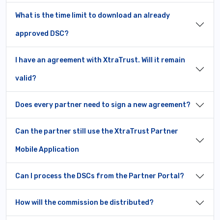
What is the time limit to download an already
approved DSC?
I have an agreement with XtraTrust. Will it remain
valid?
Does every partner need to sign a new agreement?
Can the partner still use the XtraTrust Partner
Mobile Application
Can I process the DSCs from the Partner Portal?
How will the commission be distributed?