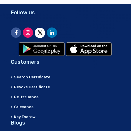
Follow us
Customers
Search Certificate
Revoke Certificate
Re-issuance
Grievance
Key Escrow
Blogs