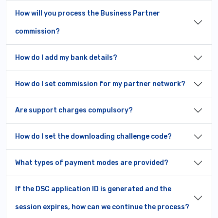
How will you process the Business Partner
commission?
How do I add my bank details?
How do I set commission for my partner network?
Are support charges compulsory?
How do I set the downloading challenge code?
What types of payment modes are provided?
If the DSC application ID is generated and the
session expires, how can we continue the process?