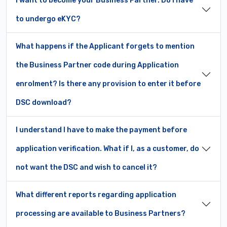
I want to become your Business Partner. Do I have
to undergo eKYC?
What happens if the Applicant forgets to mention
the Business Partner code during Application
enrolment? Is there any provision to enter it before
DSC download?
I understand I have to make the payment before
application verification. What if I, as a customer, do
not want the DSC and wish to cancel it?
What different reports regarding application
processing are available to Business Partners?