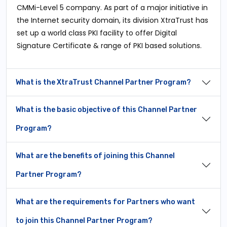
CMMi-Level 5 company. As part of a major initiative in
the Internet security domain, its division XtraTrust has
set up a world class PKI facility to offer Digital
Signature Certificate & range of PKI based solutions.
What is the XtraTrust Channel Partner Program?
What is the basic objective of this Channel Partner
Program?
What are the benefits of joining this Channel
Partner Program?
What are the requirements for Partners who want
to join this Channel Partner Program?