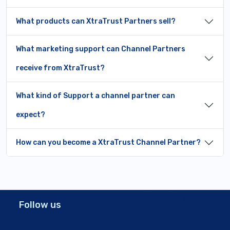
What products can XtraTrust Partners sell?
What marketing support can Channel Partners
receive from XtraTrust?
What kind of Support a channel partner can
expect?
How can you become a XtraTrust Channel Partner?
Follow us