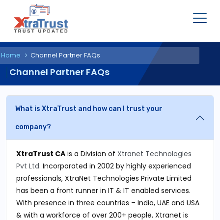
Home
Channel Partner FAQs
Channel Partner FAQs
What is XtraTrust and how can I trust your
company?
XtraTrust CA
is a Division of
Xtranet Technologies
Pvt Ltd.
Incorporated in 2002 by highly experienced
professionals, XtraNet Technologies Private Limited
has been a front runner in IT & IT enabled services.
With presence in three countries – India, UAE and USA
& with a workforce of over 200+ people, Xtranet is