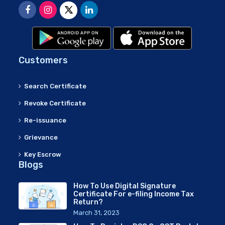
Customers
Search Certificate
Revoke Certificate
Re-issuance
Grievance
Key Escrow
Blogs
How To Use Digital Signature
Certificate For e-filing Income Tax
Return?
March 31, 2023