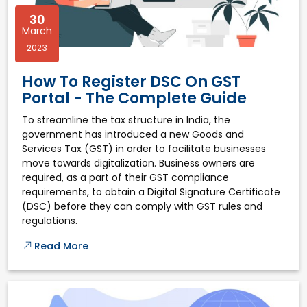
30
March
2023
How To Register DSC On GST
Portal - The Complete Guide
To streamline the tax structure in India, the
government has introduced a new Goods and
Services Tax (GST) in order to facilitate businesses
move towards digitalization. Business owners are
required, as a part of their GST compliance
requirements, to obtain a Digital Signature Certificate
(DSC) before they can comply with GST rules and
regulations.
Read More