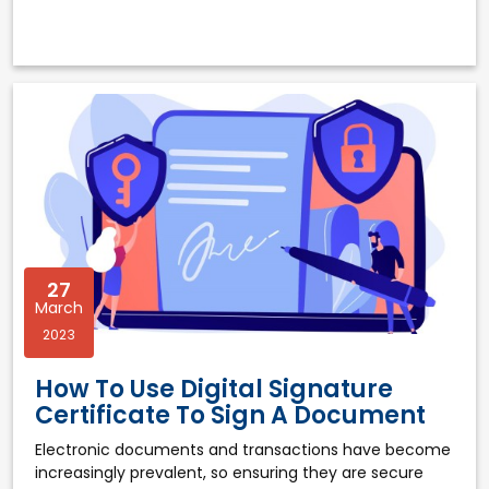
27
March
2023
How To Use Digital Signature
Certificate To Sign A Document
Electronic documents and transactions have become
increasingly prevalent, so ensuring they are secure