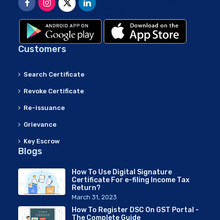
Customers
Search Certificate
Revoke Certificate
Re-issuance
Grievance
Key Escrow
Blogs
How To Use Digital Signature
Certificate For e-filing Income Tax
Return?
March 31, 2023
How To Register DSC On GST Portal -
The Complete Guide