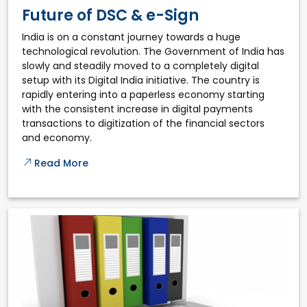
Future of DSC & e-Sign
India is on a constant journey towards a huge
technological revolution. The Government of India has
slowly and steadily moved to a completely digital
setup with its Digital India initiative. The country is
rapidly entering into a paperless economy starting
with the consistent increase in digital payments
transactions to digitization of the financial sectors
and economy.
Read More