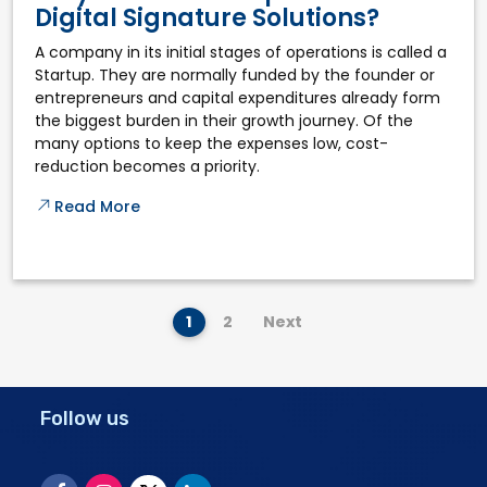
Digital Signature Solutions?
A company in its initial stages of operations is called a
Startup. They are normally funded by the founder or
entrepreneurs and capital expenditures already form
the biggest burden in their growth journey. Of the
many options to keep the expenses low, cost-
reduction becomes a priority.
Read More
1
2
Next
Follow us