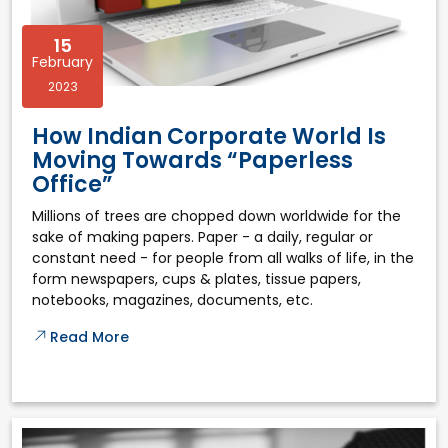
15
February
2023
How Indian Corporate World Is
Moving Towards “Paperless
Office”
Millions of trees are chopped down worldwide for the
sake of making papers. Paper - a daily, regular or
constant need - for people from all walks of life, in the
form newspapers, cups & plates, tissue papers,
notebooks, magazines, documents, etc.
Read More