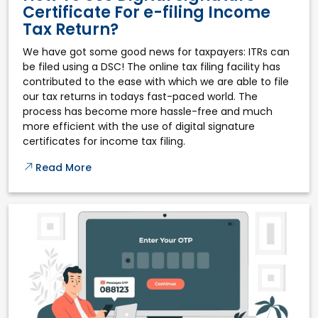
Certificate For e-filing Income
Tax Return?
We have got some good news for taxpayers: ITRs can
be filed using a DSC! The online tax filing facility has
contributed to the ease with which we are able to file
our tax returns in todays fast-paced world. The
process has become more hassle-free and much
more efficient with the use of digital signature
certificates for income tax filing.
Read More