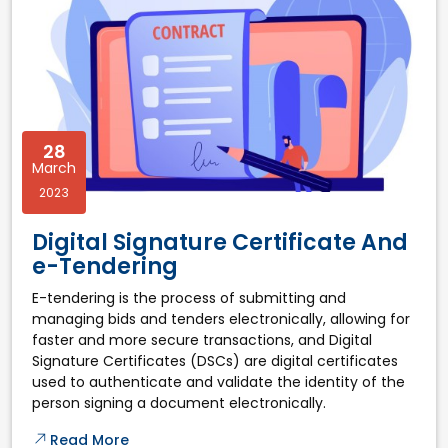
28
March
2023
Digital Signature Certificate And
e-Tendering
E-tendering is the process of submitting and
managing bids and tenders electronically, allowing for
faster and more secure transactions, and Digital
Signature Certificates (DSCs) are digital certificates
used to authenticate and validate the identity of the
person signing a document electronically.
Read More