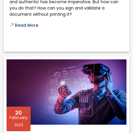
and authentic has become imperative. But how can
you do that? How can you sign and validate a
document without printing it?
Read More
20
February
2023