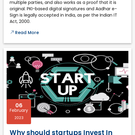
multiple parties, and also works as a proof that it is
original. PKI-based digital signatures and Aadhar e-
Sign is legally accepted in India, as per the Indian IT
Act, 2000.
Read More
06
February
2023
Why should startups Invest In