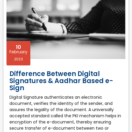
10
February
2023
Difference Between Digital
Signatures & Aadhar Based e-
Sign
Digital Signature authenticates an electronic
document, verifies the identity of the sender, and
assures the legality of the document. A universally
accepted standard called the PKI mechanism helps in
encryption of the e-document, thereby ensuring
secure transfer of e-document between two or