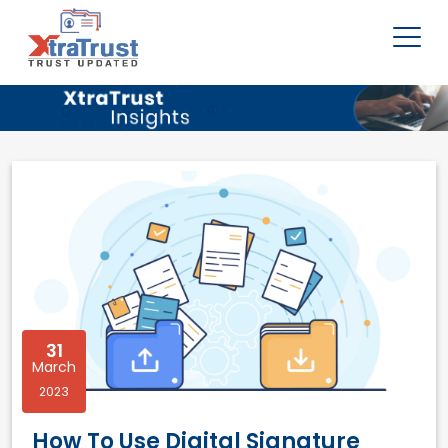
31
March
2023
How To Use Digital Signature