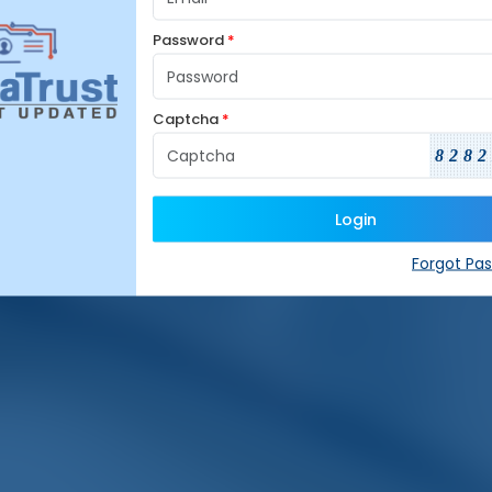
Password
*
Captcha
*
8282
Login
Forgot Pa