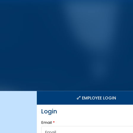
EMPLOYEE LOGIN
Login
Email
*