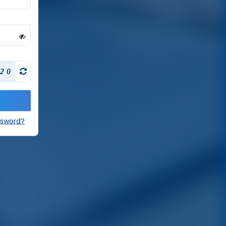
20
ssword?