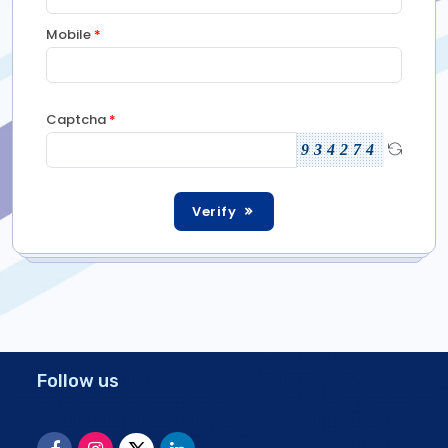
Mobile
*
Captcha
*
934274
Verify
Follow us