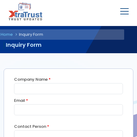
Home
Inquiry Form
Inquiry Form
Company Name
*
Email
*
Contact Person
*