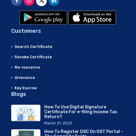
Customers
Search Certificate
Revoke Certificate
Re-issuance
Grievance
Key Escrow
Blogs
How To Use Digital Signature
Certificate For e-filing Income Tax
Return?
March 31, 2023
How To Register DSC On GST Portal -