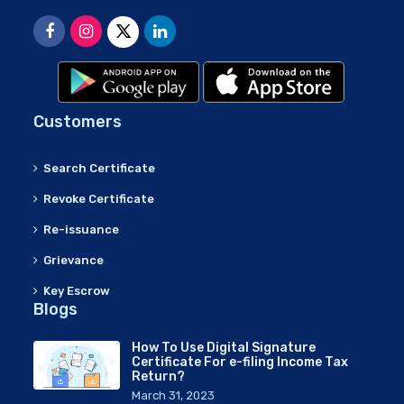
Customers
Search Certificate
Revoke Certificate
Re-issuance
Grievance
Key Escrow
Blogs
How To Use Digital Signature
Certificate For e-filing Income Tax
Return?
March 31, 2023