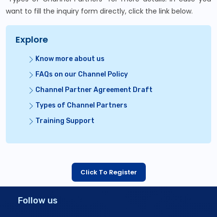
want to fill the inquiry form directly, click the link below.
Explore
Know more about us
FAQs on our Channel Policy
Channel Partner Agreement Draft
Types of Channel Partners
Training Support
Click To Register
Follow us