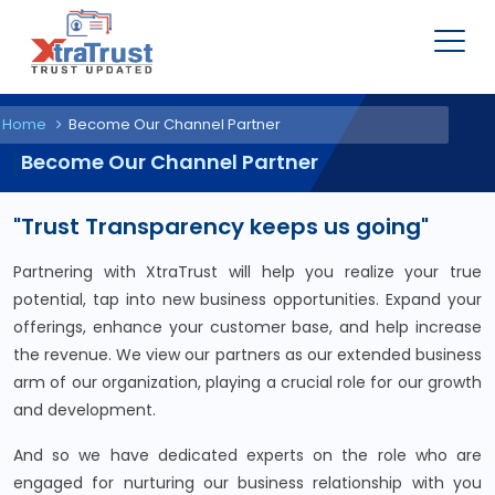
Home
Become Our Channel Partner
Become Our Channel Partner
"Trust Transparency keeps us going"
Partnering with XtraTrust will help you realize your true
potential, tap into new business opportunities. Expand your
offerings, enhance your customer base, and help increase
the revenue. We view our partners as our extended business
arm of our organization, playing a crucial role for our growth
and development.
And so we have dedicated experts on the role who are
engaged for nurturing our business relationship with you