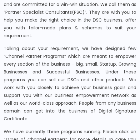
and are committed for a win-win situation. We call them as
“Partner Specialist Consultants(PSC)”. They are with you to
help you make the right choice in the DSC business, offer
you with tailor-made plans & schemes to suit your
requirement.
Talking about your requirement, we have designed few
“Channel Partner Programs” which are meant to empower
every section of the business – big, small, Startup, Growing
Businesses and Successful Businesses. Under these
programs you can sell our DSCs and other products. We
work with you closely to achieve your business goals and
support you with our business empowerment network as
well as our world-class approach. People from any business
domain can get into the business of Digital Signature
Certificate.
We have currently three programs running. Please click on
“Types of Channel Partners” for more details. In case you